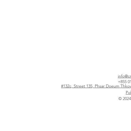
info@c
+855 0
#132c, Street 135, Phsar Doeum Thk
Pol
© 202