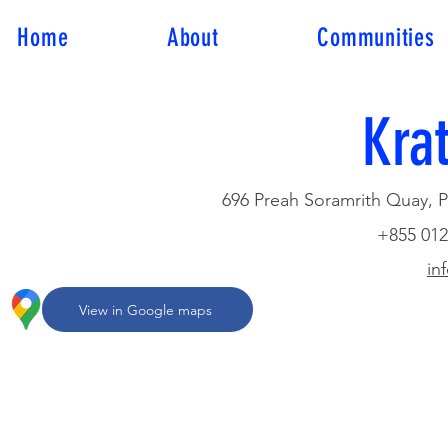
Home
About
Communities
Krat
696 Preah Soramrith Quay, Ps
+855 012
in
View in Google maps