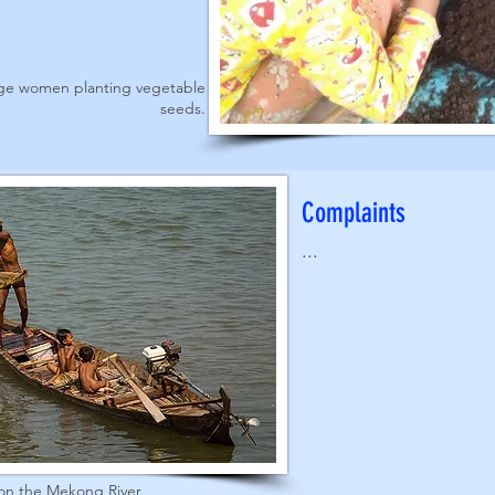
age women planting vegetable
seeds.
Complaints
...
on the Mekong River.