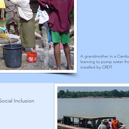
A grandmother in a Cambo
learning to pump water fr
installed by CRDT.
Social Inclusion