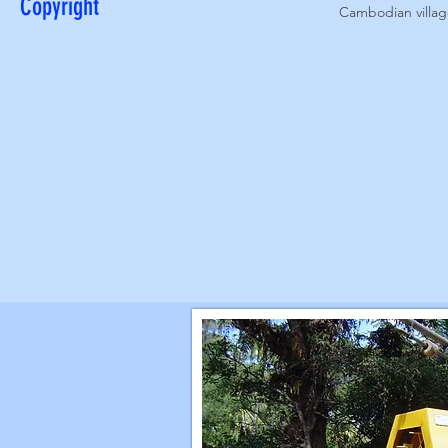
Copyright
Cambodian village