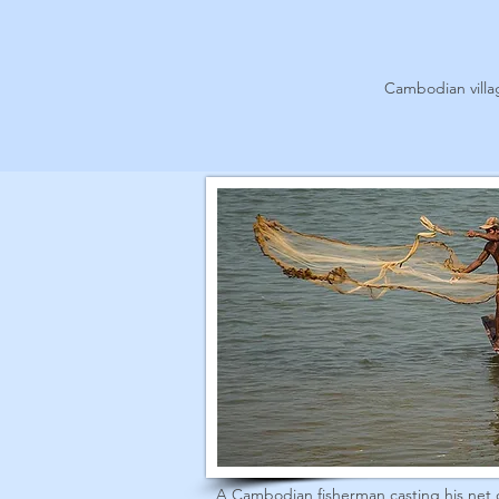
Cambodian vill
A Cambodian fisherman casting his net 