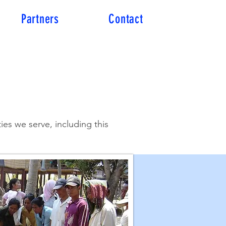
Partners
Contact
es we serve, including this