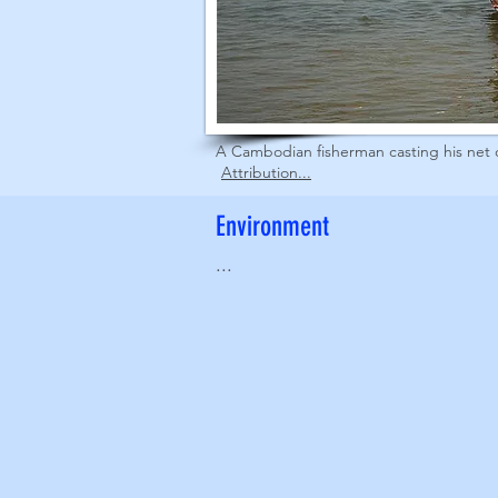
A Cambodian fisherman casting his net 
Attribution...
Environment
...