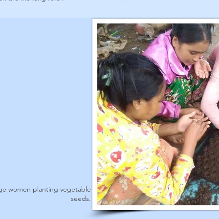
age women planting vegetable
seeds.