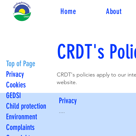
Home
About
CRDT's Poli
Top of Page
Privacy
CRDT's policies apply to our in
website.
Cookies
GEDSI
Privacy
Child protection
....
Environment
Complaints