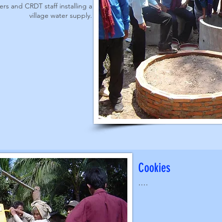
rs and CRDT staff installing a
village water supply.
Cookies
....