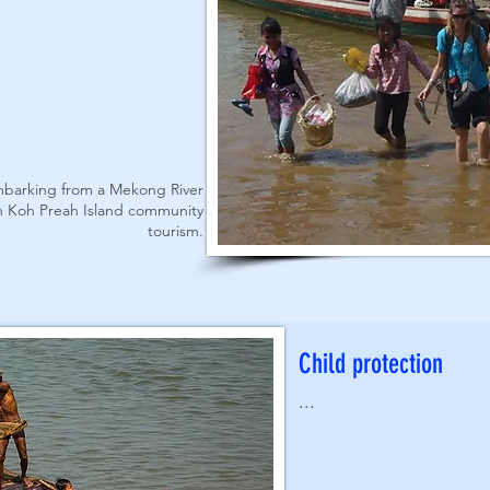
embarking from a Mekong River
th Koh Preah Island community
tourism.
Child protection
...