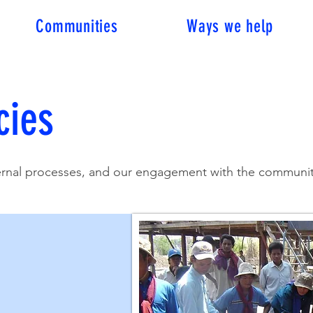
Communities
Ways we help
cies
ternal processes, and our engagement with the communiti