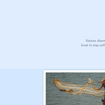
Visitors dis
boat to stay wi