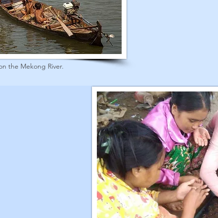
on the Mekong River.