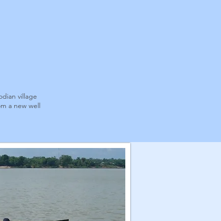
dian village
om a new well