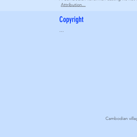
Attribution...
Copyright
...
Cambodian vill