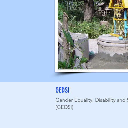
GEDSI
Gender Equality, Disability and 
(GEDSI)