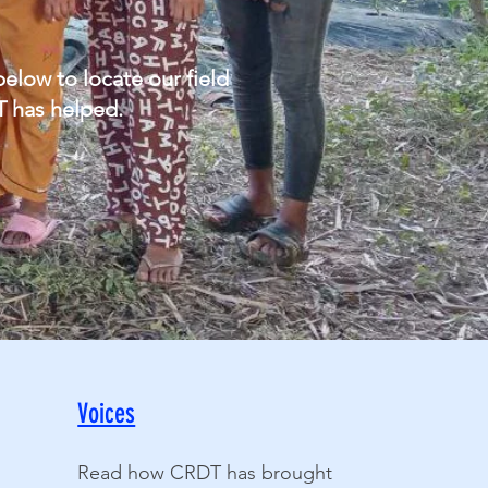
low to locate our field
T has helped.
Voices
Read how CRDT has brought