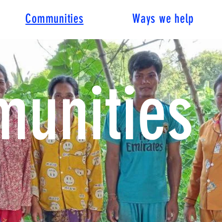
Communities
Ways we help
unities