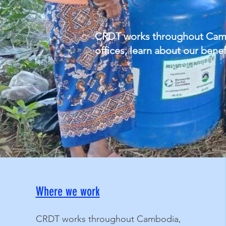
CRDT works throughout Cambod
offices, learn about our ben
Where we work
CRDT works throughout Cambodia,