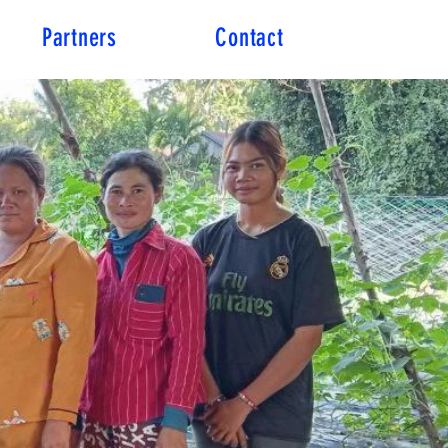
Partners
Contact