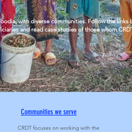
ia, with diverse communities. Follow the links be
eficiaries and read case studies of those whom CRD
Communities we serve
CRDT focuses on working with the