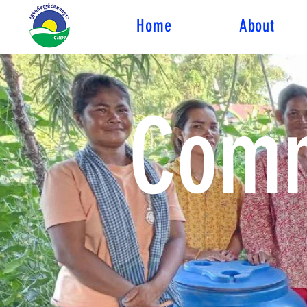
Home
About
Comm